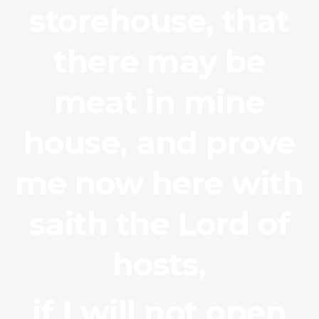
storehouse, that
there may be
meat in mine
house, and prove
me now here with
saith the Lord of
hosts,
if I will not open