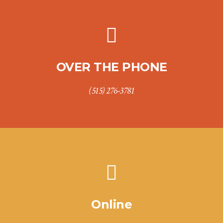
OVER THE PHONE
(515) 276-3781
Online