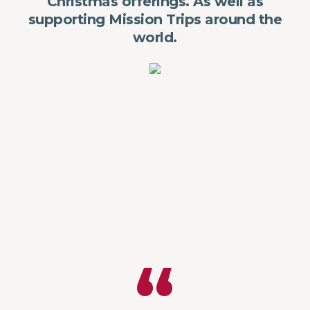
Christmas offerings. As well as
supporting Mission Trips around the
world.