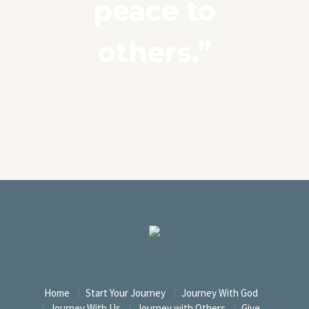
peace to
others.”
Home
Start Your Journey
Journey With God
Journey With Us
Journey with Others
Give