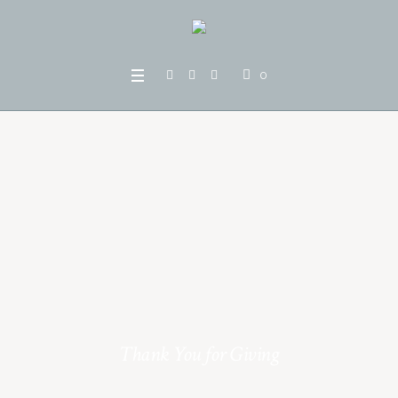
0
Thank You for Giving