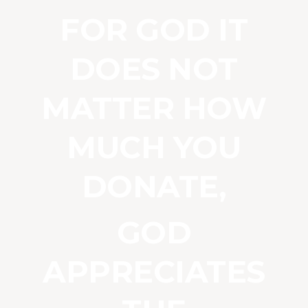
FOR GOD IT
DOES NOT
MATTER HOW
MUCH YOU
DONATE,
GOD
APPRECIATES