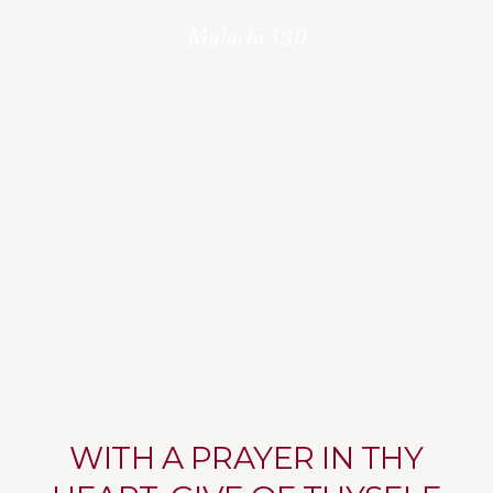
Malachi 3:10
WITH A PRAYER IN THY