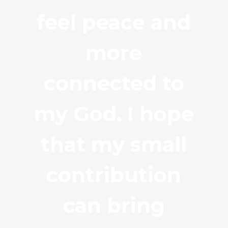
feel peace and
more
connected to
my God. I hope
that my small
contribution
can bring