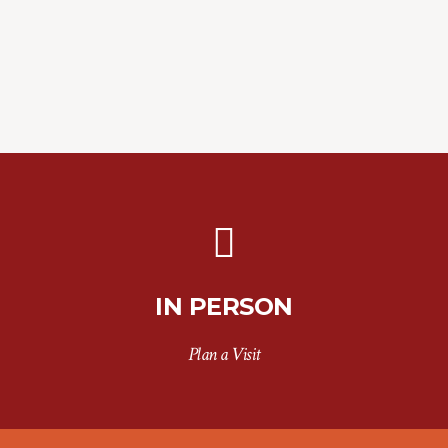
IN PERSON
Plan a Visit