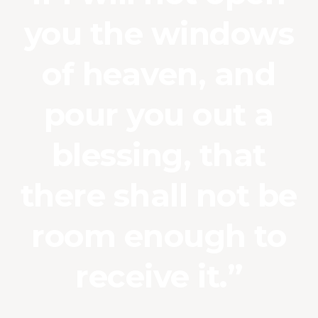
you the windows
of heaven, and
pour you out a
blessing, that
there shall not be
room enough to
receive it.”