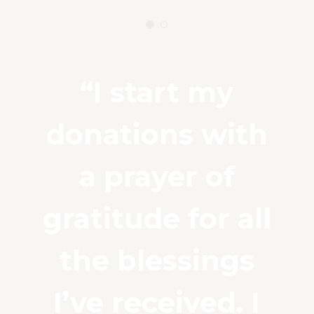
“I start my
donations with
a prayer of
gratitude for all
the blessings
I’ve received. I