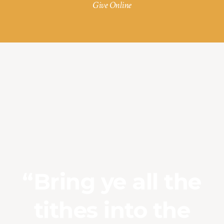
Give Online
“Bring ye all the
tithes into the