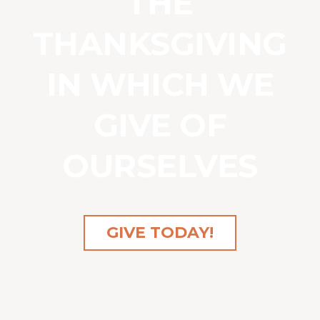
THE
THANKSGIVING
IN WHICH WE
GIVE OF
OURSELVES
GIVE TODAY!