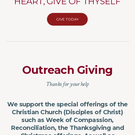
HEART, GIVE OF THYSELF
GIVE TODAY
Outreach Giving
Thanks for your help
We support the special offerings of the
Christian Church (Disciples of Christ)
such as Week of Compassion,
Reconciliation, the Thanksgiving and