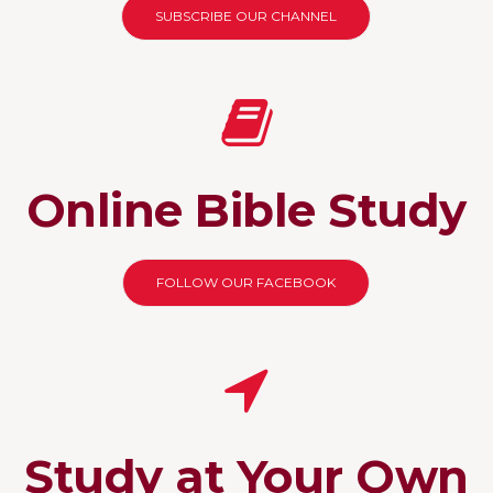
SUBSCRIBE OUR CHANNEL
Online Bible Study
FOLLOW OUR FACEBOOK
Study at Your Own