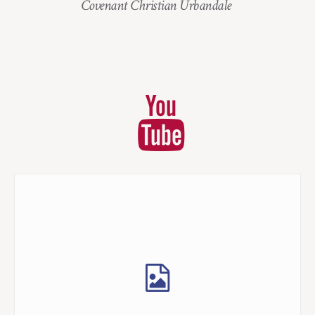
Covenant Christian Urbandale