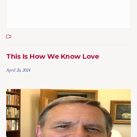
This Is How We Know Love
April 26, 2024