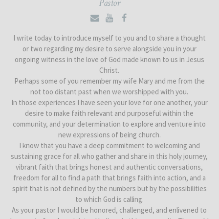
Pastor
I write today to introduce myself to you and to share a thought
or two regarding my desire to serve alongside you in your
ongoing witness in the love of God made known to us in Jesus
Christ.
Perhaps some of you remember my wife Mary and me from the
not too distant past when we worshipped with you.
In those experiences I have seen your love for one another, your
desire to make faith relevant and purposeful within the
community, and your determination to explore and venture into
new expressions of being church.
I know that you have a deep commitment to welcoming and
sustaining grace for all who gather and share in this holy journey,
vibrant faith that brings honest and authentic conversations,
freedom for all to find a path that brings faith into action, and a
spirit that is not defined by the numbers but by the possibilities
to which God is calling.
As your pastor I would be honored, challenged, and enlivened to