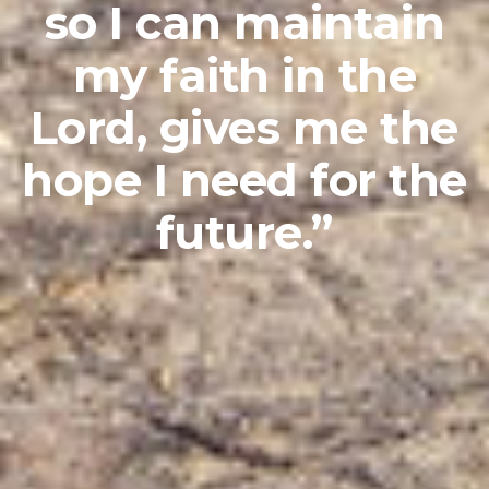
so I can maintain
my faith in the
Lord, gives me the
hope I need for the
future.”