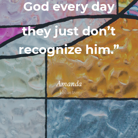
God every day
they just don’t
recognize him.”
Amanda
Volunteer