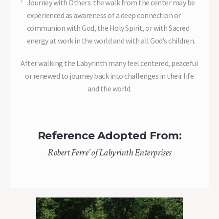
Journey with Others: the walk from the center may be
experienced as awareness of a deep connection or
communion with God, the Holy Spirit, or with Sacred
energy at work in the world and with all God’s children.
After walking the Labyrinth many feel centered, peaceful
or renewed to journey back into challenges in their life
and the world.
Reference Adopted From:
Robert Ferre’ of Labyrinth Enterprises