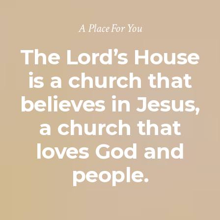
A Place For You
The Lord’s House
is a church that
believes in Jesus,
a church that
loves God and
people.