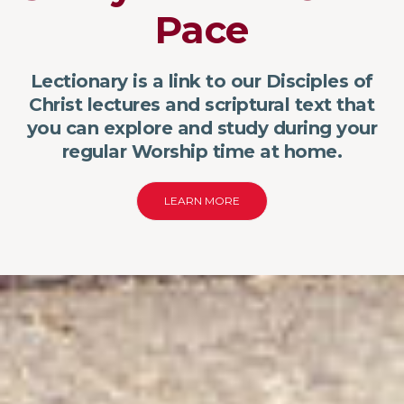
Pace
Lectionary is a link to our Disciples of
Christ lectures and scriptural text that
you can explore and study during your
regular Worship time at home.
LEARN MORE