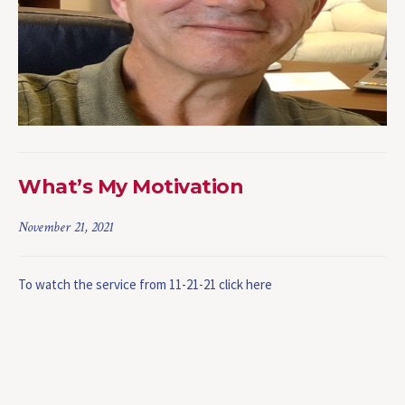
What’s My Motivation
November 21, 2021
To watch the service from 11-21-21 click here