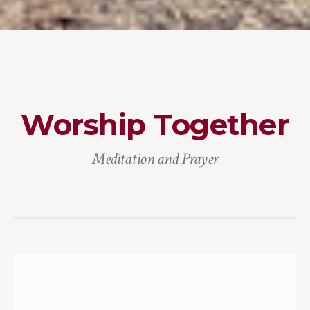
Worship Together
Meditation and Prayer