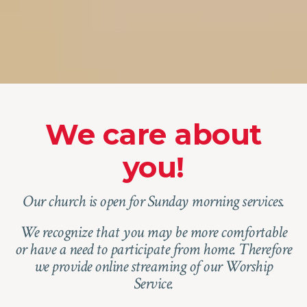
We care about
you!
Our church is open for Sunday morning services.
We recognize that you may be more comfortable
or have a need to participate from home. Therefore
we provide online streaming of our Worship
Service.