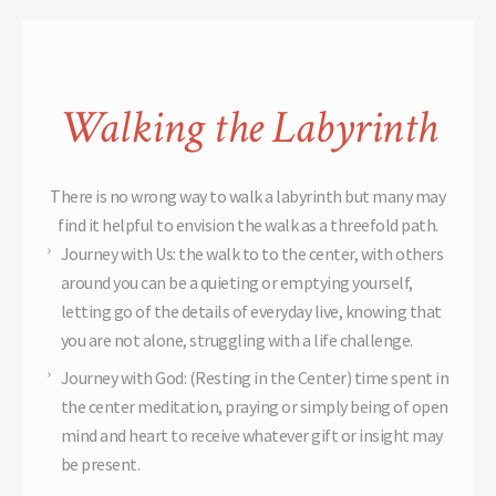
Walking the Labyrinth
There is no wrong way to walk a labyrinth but many may
find it helpful to envision the walk as a threefold path.
Journey with Us: the walk to to the center, with others
around you can be a quieting or emptying yourself,
letting go of the details of everyday live, knowing that
you are not alone, struggling with a life challenge.
Journey with God: (Resting in the Center) time spent in
the center meditation, praying or simply being of open
mind and heart to receive whatever gift or insight may
be present.