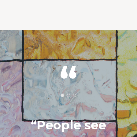
“People see