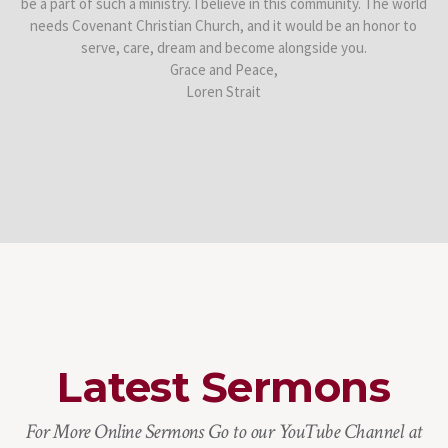
be a part of such a ministry. I believe in this community. The world
needs Covenant Christian Church, and it would be an honor to
serve, care, dream and become alongside you.
Grace and Peace,
Loren Strait
Latest Sermons
For More Online Sermons Go to our YouTube Channel at