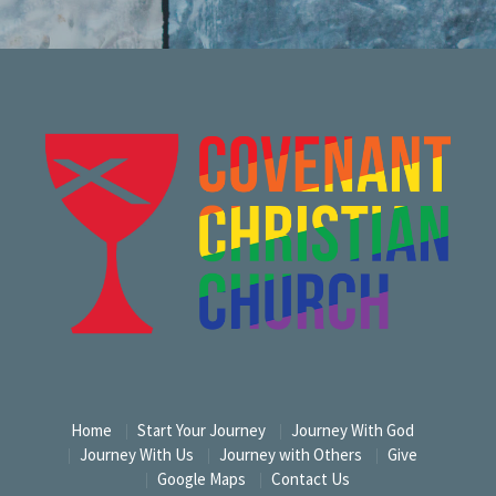
Home
Start Your Journey
Journey With God
Journey With Us
Journey with Others
Give
Google Maps
Contact Us