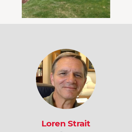
Loren Strait