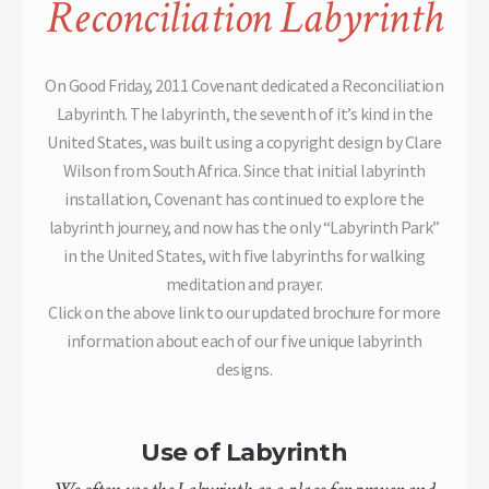
Reconciliation Labyrinth
On Good Friday, 2011 Covenant dedicated a Reconciliation
Labyrinth. The labyrinth, the seventh of it’s kind in the
United States, was built using a copyright design by Clare
Wilson from South Africa. Since that initial labyrinth
installation, Covenant has continued to explore the
labyrinth journey, and now has the only “Labyrinth Park”
in the United States, with five labyrinths for walking
meditation and prayer.
Click on the above link to our updated brochure for more
information about each of our five unique labyrinth
designs.
Use of Labyrinth