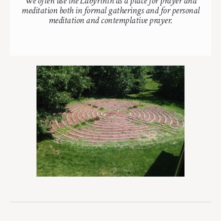
We often use the Labyrinth as a place for prayer and
meditation both in formal gatherings and for personal
meditation and contemplative prayer.