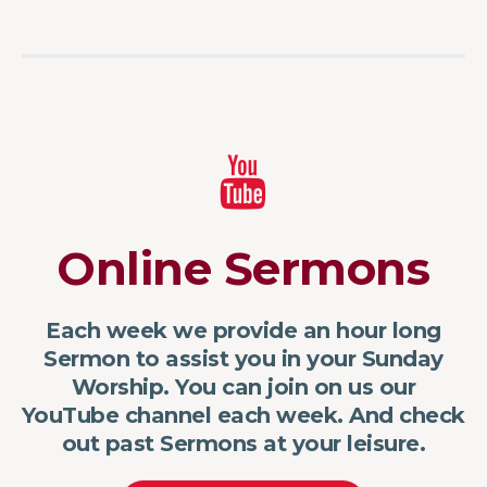
Online Sermons
Each week we provide an hour long
Sermon to assist you in your Sunday
Worship. You can join on us our
YouTube channel each week. And check
out past Sermons at your leisure.