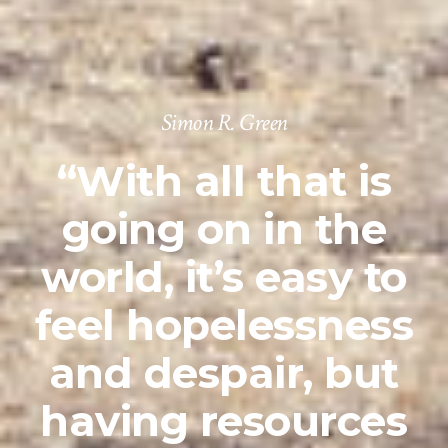
Simon R. Green
“With all that is
going on in the
world, it’s easy to
feel hopelessness
and despair, but
having resources