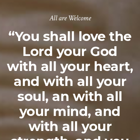
All are Welcome
“You shall love the
Lord your God
with all your heart,
and with all your
soul, an with all
your mind, and
with all your