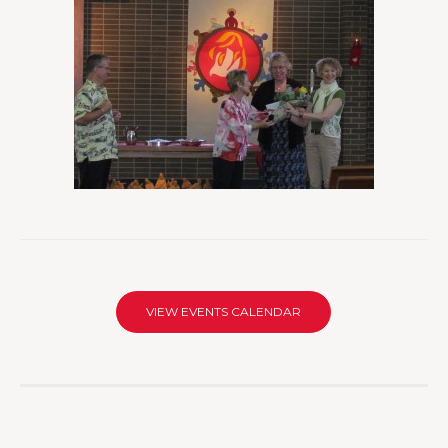
VIEW EVENTS CALENDAR