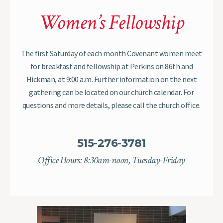
Women’s Fellowship
The first Saturday of each month Covenant women meet
for breakfast and fellowship at Perkins on 86th and
Hickman, at 9:00 a.m. Further information on the next
gathering can be located on our church calendar. For
questions and more details, please call the church office.
515-276-3781
Office Hours: 8:30am-noon, Tuesday-Friday