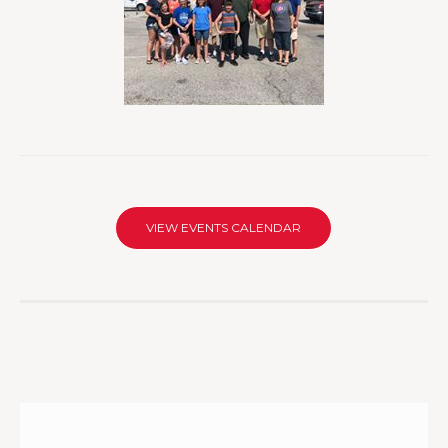
VIEW EVENTS CALENDAR