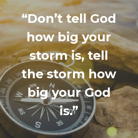
“Don’t tell God
how big your
storm is, tell
the storm how
big your God
is.”