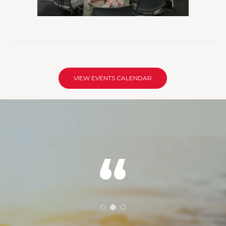
VIEW EVENTS CALENDAR