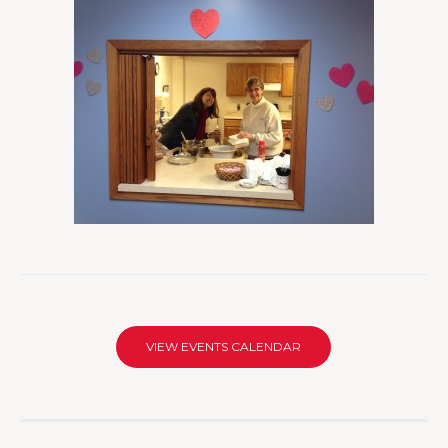
VIEW EVENTS CALENDAR