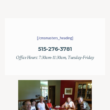
[/cmsmasters_heading]
515-276-3781
Office Hours: 7:30am-11:30am, Tuesday-Friday