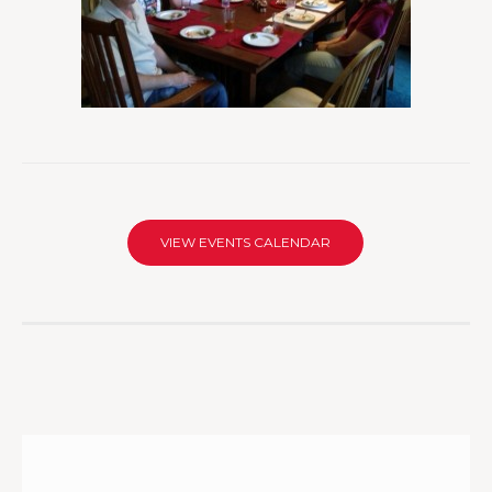
VIEW EVENTS CALENDAR