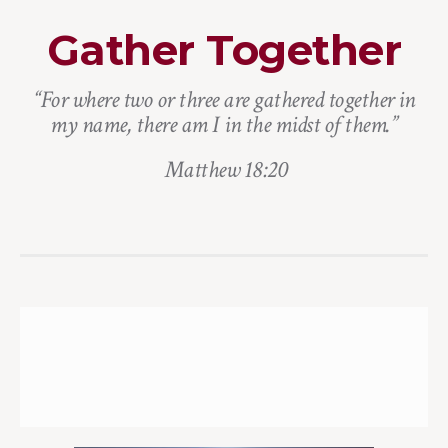
Gather Together
“For where two or three are gathered together in
my name, there am I in the midst of them.”
Matthew 18:20