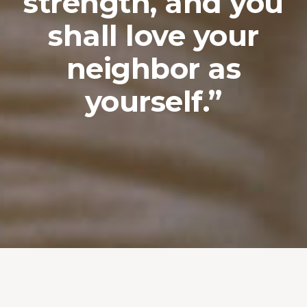
strength, and you
shall love your
neighbor as
yourself.”