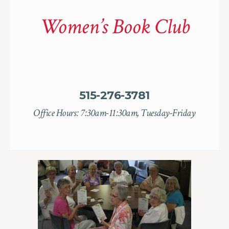
Women’s Book Club
515-276-3781
Office Hours: 7:30am-11:30am, Tuesday-Friday