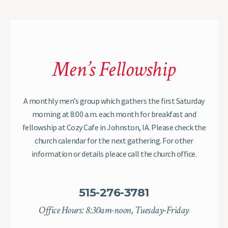
Men’s Fellowship
A monthly men’s group which gathers the first Saturday
morning at 8:00 a.m. each month for breakfast and
fellowship at Cozy Cafe in Johnston, IA. Please check the
church calendar for the next gathering. For other
information or details pleace call the church office.
515-276-3781
Office Hours: 8:30am-noon, Tuesday-Friday