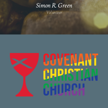
Simon R. Green
Volunteer