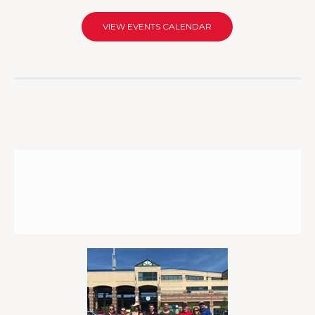
VIEW EVENTS CALENDAR