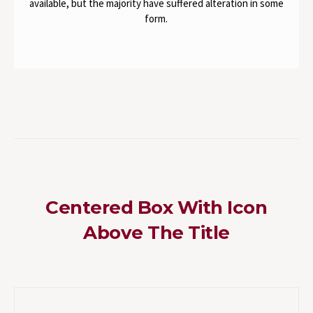
available, but the majority have suffered alteration in some
form.
Centered Box With Icon
Above The Title