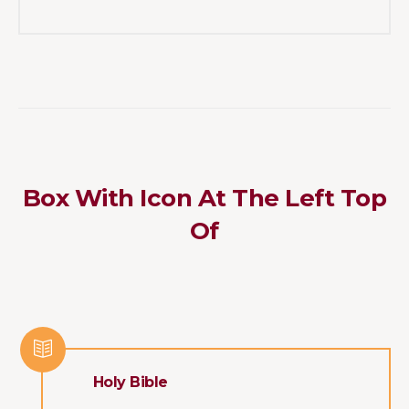
Box With Icon At The Left Top
Of
Holy Bible