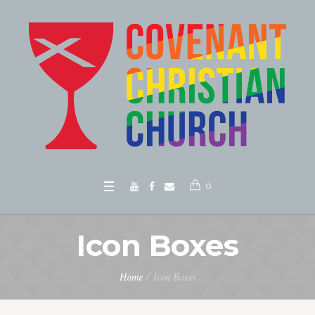
0
Icon Boxes
Home
/
Icon Boxes