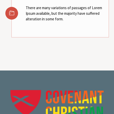
There are many variations of passages of Lorem
Ipsum available, but the majority have suffered
alteration in some form.