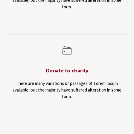
available, but the majority have suffered alteration in some
form.
Donate to charity
There are many variations of passages of Lorem Ipsum
available, but the majority have suffered alteration in some
form.