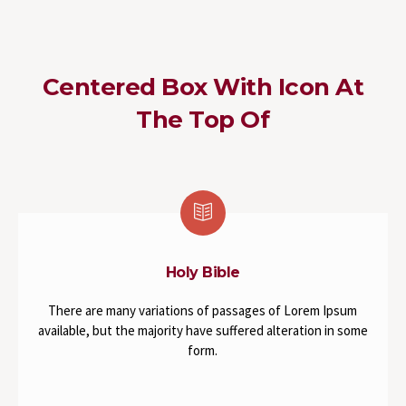
Centered Box With Icon At
The Top Of
Holy Bible
There are many variations of passages of Lorem Ipsum
available, but the majority have suffered alteration in some
form.