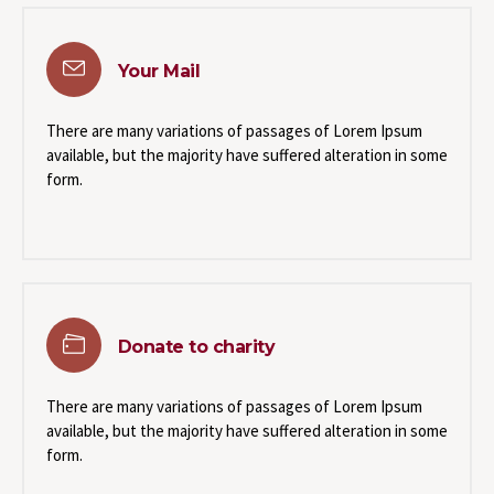
Your Mail
There are many variations of passages of Lorem Ipsum
available, but the majority have suffered alteration in some
form.
Donate to charity
There are many variations of passages of Lorem Ipsum
available, but the majority have suffered alteration in some
form.