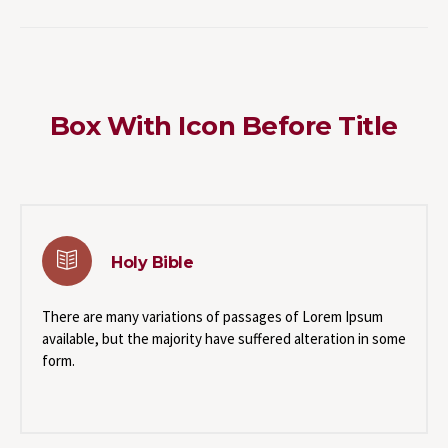
Box With Icon Before Title
Holy Bible
There are many variations of passages of Lorem Ipsum
available, but the majority have suffered alteration in some
form.