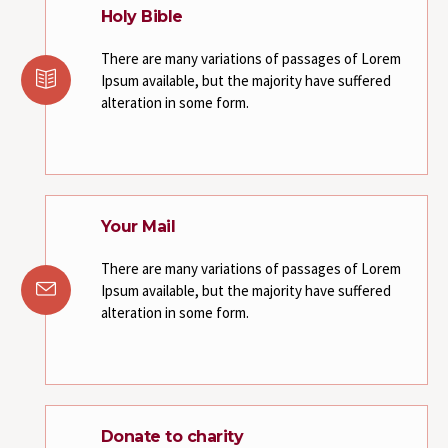
Holy Bible
There are many variations of passages of Lorem
Ipsum available, but the majority have suffered
alteration in some form.
Your Mail
There are many variations of passages of Lorem
Ipsum available, but the majority have suffered
alteration in some form.
Donate to charity