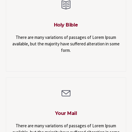
Holy Bible
There are many variations of passages of Lorem Ipsum
available, but the majority have suffered alteration in some
form.
Your Mail
There are many variations of passages of Lorem Ipsum