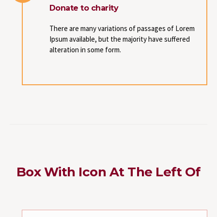
Donate to charity
There are many variations of passages of Lorem
Ipsum available, but the majority have suffered
alteration in some form.
Box With Icon At The Left Of