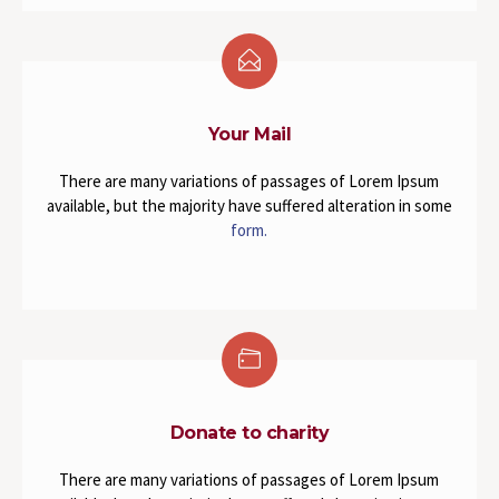
Your Mail
There are many variations of passages of Lorem Ipsum
available, but the majority have suffered alteration in some
form.
Donate to charity
There are many variations of passages of Lorem Ipsum