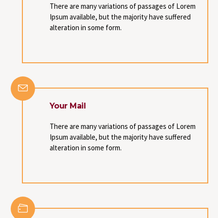
There are many variations of passages of Lorem
Ipsum available, but the majority have suffered
alteration in some form.
Your Mail
There are many variations of passages of Lorem
Ipsum available, but the majority have suffered
alteration in some form.