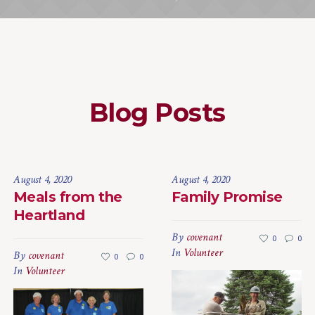
Blog Posts
August 4, 2020
August 4, 2020
Meals from the
Family Promise
Heartland
By
covenant
0
0
In
Volunteer
By
covenant
0
0
In
Volunteer