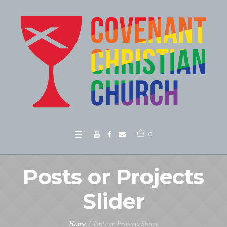
0
Posts or Projects
Slider
Home
/
Posts or Projects Slider