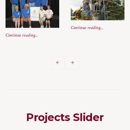
Continue reading...
Continue reading...
Projects Slider