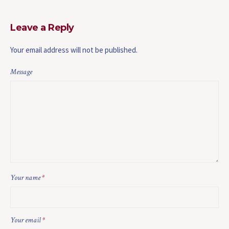
Leave a Reply
Your email address will not be published.
Message
Your name
*
Your email
*