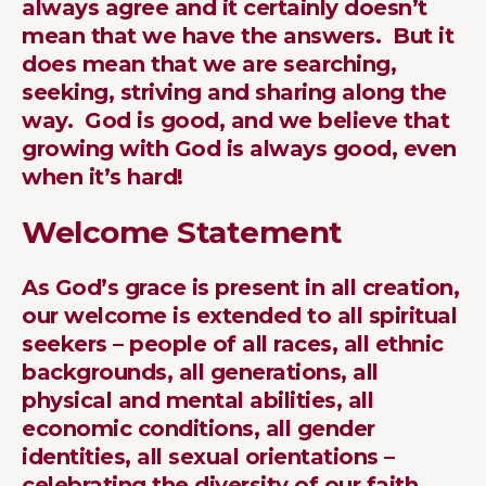
always agree and it certainly doesn’t
mean that we have the answers. But it
does mean that we are searching,
seeking, striving and sharing along the
way. God is good, and we believe that
growing with God is always good, even
when it’s hard!
Welcome Statement
As God’s grace is present in all creation,
our welcome is extended to all spiritual
seekers – people of all races, all ethnic
backgrounds, all generations, all
physical and mental abilities, all
economic conditions, all gender
identities, all sexual orientations –
celebrating the diversity of our faith