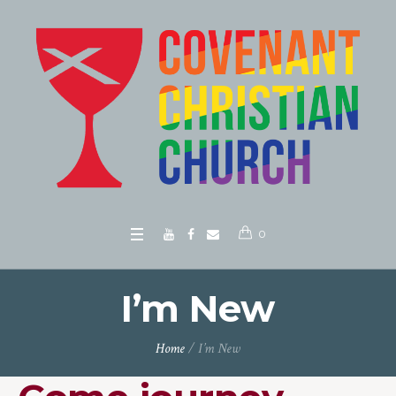
0
I’m New
Home
/
I’m New