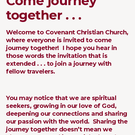
Come journey
together . . .
Welcome to Covenant Christian Church,
where everyone is invited to come
journey together! I hope you hear in
those words the invitation that is
extended . . . to join a journey with
fellow travelers.
You may notice that we are spiritual
seekers, growing in our love of God,
deepening our connections and sharing
our passion with the world. Sharing the
journey together doesn’t mean we