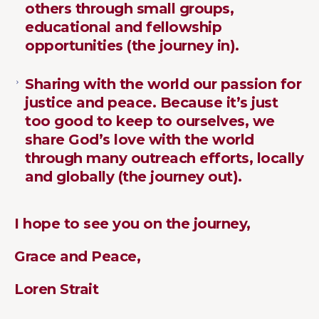
others through small groups,
educational and fellowship
opportunities (the journey in).
Sharing with the world our passion for
justice and peace. Because it’s just
too good to keep to ourselves, we
share God’s love with the world
through many outreach efforts, locally
and globally (the journey out).
I hope to see you on the journey,
Grace and Peace,
Loren Strait