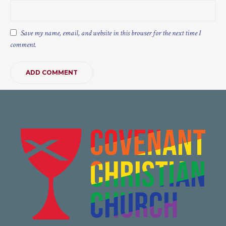
Save my name, email, and website in this browser for the next time I
comment.