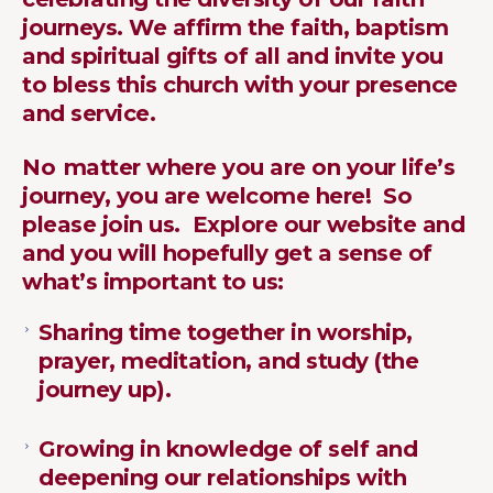
journeys. We affirm the faith, baptism
and spiritual gifts of all and invite you
to bless this church with your presence
and service.
No
matter where you are on your life’s
journey, you are welcome here! So
please join us. Explore our website and
and you will hopefully get a sense of
what’s important to us:
Sharing time together in worship,
prayer, meditation, and study (the
journey up).
Growing in knowledge of self and
deepening our relationships with