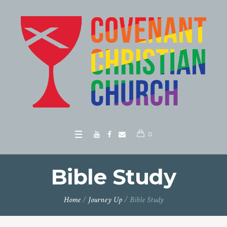
0
Bible Study
Home
/
Journey Up
/
Bible Study