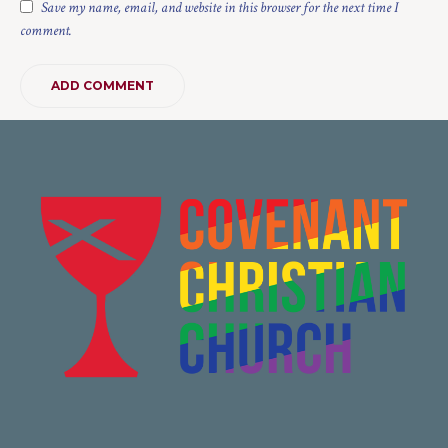
Save my name, email, and website in this browser for the next time I
comment.