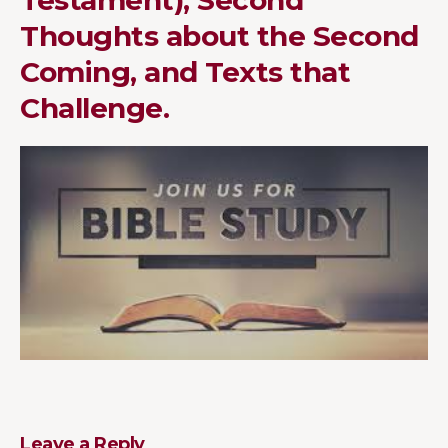
Thoughts about the Second
Coming, and Texts that
Challenge.
Leave a Reply