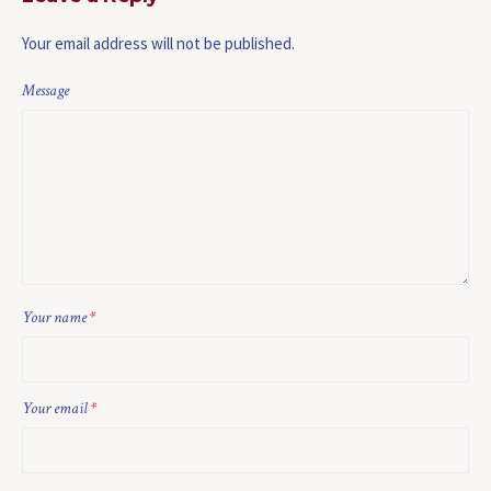
Your email address will not be published.
Message
Your name
*
Your email
*