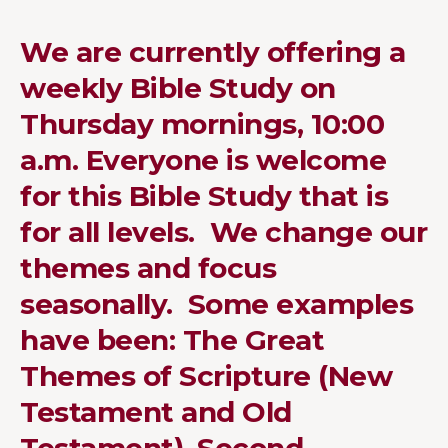
We are currently offering a
weekly Bible Study on
Thursday mornings, 10:00
a.m. Everyone is welcome
for this Bible Study that is
for all levels. We change our
themes and focus
seasonally. Some examples
have been: The Great
Themes of Scripture (New
Testament and Old
Testament), Second