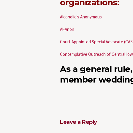
organizations:
Alcoholic’s Anonymous
Al-Anon
Court Appointed Special Advocate (CAS
Contemplative Outreach of Central Io
As a general rule,
member wedding
Leave a Reply