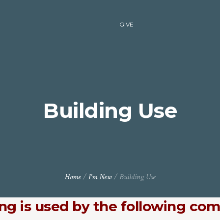
GIVE
Building Use
Home
/
I'm New
/
Building Use
ing is used by the following co