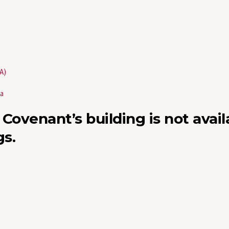
A)
wa
 Covenant’s building is not avail
s.