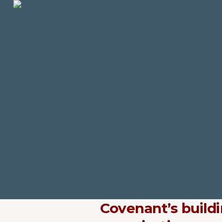
Covenant’s build