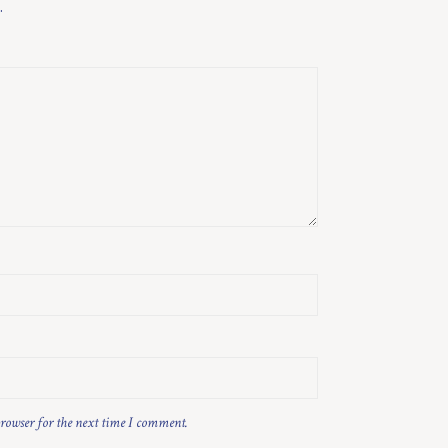
.
browser for the next time I comment.