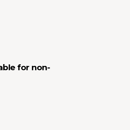
able for non-