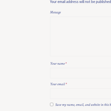
Your email address will not be published
Message
Your name
*
Your email
*
Save my name, email, and website in this 