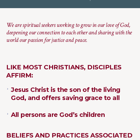
We are spiritual seekers working to grow in our love of God,
deepening our connection to each other and sharing with the
world our passion for justice and peace.
LIKE MOST CHRISTIANS, DISCIPLES
AFFIRM:
Jesus Christ is the son of the living
God, and offers saving grace to all
All persons are God’s children
BELIEFS AND PRACTICES ASSOCIATED