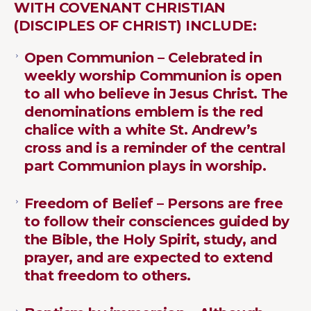
WITH COVENANT CHRISTIAN
(DISCIPLES OF CHRIST) INCLUDE:
Open Communion – Celebrated in
weekly worship Communion is open
to all who believe in Jesus Christ. The
denominations emblem is the red
chalice with a white St. Andrew’s
cross and is a reminder of the central
part Communion plays in worship.
Freedom of Belief – Persons are free
to follow their consciences guided by
the Bible, the Holy Spirit, study, and
prayer, and are expected to extend
that freedom to others.