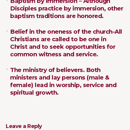
Baptism by immersion – Although
Disciples practice by immersion, other
baptism traditions are honored.
Belief in the oneness of the church-All
Christians are called to be one in
Christ and to seek opportunities for
common witness and service.
The ministry of believers. Both
ministers and lay persons (male &
female) lead in worship, service and
spiritual growth.
Leave a Reply