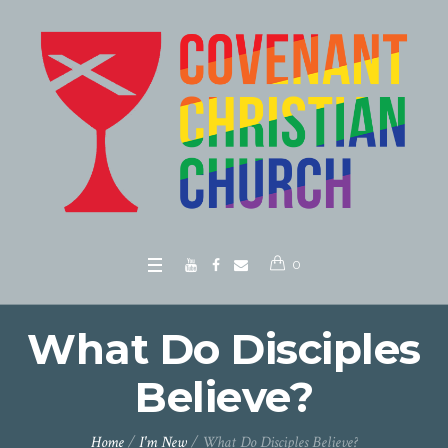
0
What Do Disciples
Believe?
Home
/
I'm New
/
What Do Disciples Believe?