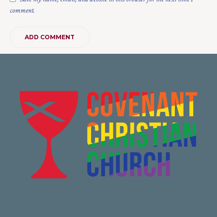
comment.