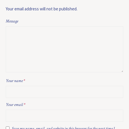
Your email address will not be published.
Message
Your name
*
Your email
*
Save my name, email, and website in this browser for the next time I